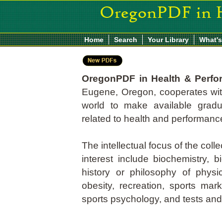
Home
Search
Your Library
What'
OregonPDF in Health & Perf
Eugene, Oregon, cooperates with
world to make available grad
related to health and performanc
The intellectual focus of the coll
interest include biochemistry, 
history or philosophy of physic
obesity, recreation, sports mar
sports psychology, and tests a