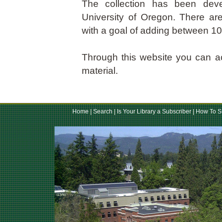
The collection has been dev
University of Oregon. There ar
with a goal of adding between 1
Through this website you can a
material.
Home
|
Search
|
Is Your Library a Subscriber
|
How To S